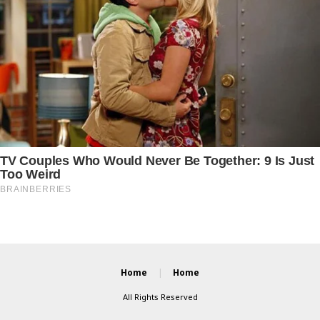
Home
Home
All Rights Reserved