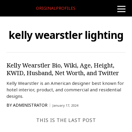
ORIGINALPROFILES
toggle
naviga
kelly wearstler lighting
Kelly Wearstler Bio, Wiki, Age, Height,
KWID, Husband, Net Worth, and Twitter
Kelly Wearstler is an American designer best known for
hotel interior, product, and commercial and residential
designs.
BY
ADMINISTRATOR
January 17, 2024
THIS IS THE LAST POST