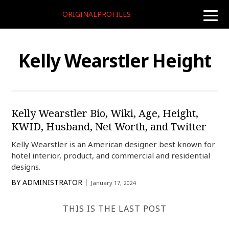
ORIGINALPROFILES
toggle
naviga
Kelly Wearstler Height
Kelly Wearstler Bio, Wiki, Age, Height,
KWID, Husband, Net Worth, and Twitter
Kelly Wearstler is an American designer best known for
hotel interior, product, and commercial and residential
designs.
BY
ADMINISTRATOR
January 17, 2024
THIS IS THE LAST POST