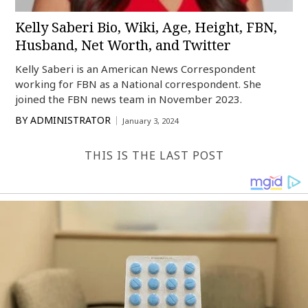
Kelly Saberi Bio, Wiki, Age, Height, FBN,
Husband, Net Worth, and Twitter
Kelly Saberi is an American News Correspondent
working for FBN as a National correspondent. She
joined the FBN news team in November 2023.
BY
ADMINISTRATOR
January 3, 2024
THIS IS THE LAST POST