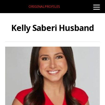
ORIGINALPROFILES
toggle
naviga
Kelly Saberi Husband