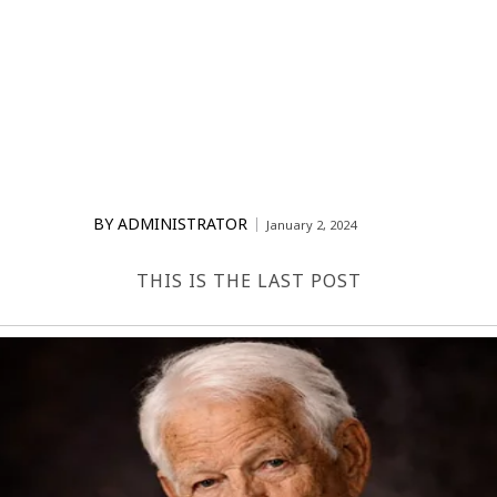
BY
ADMINISTRATOR
January 2, 2024
THIS IS THE LAST POST