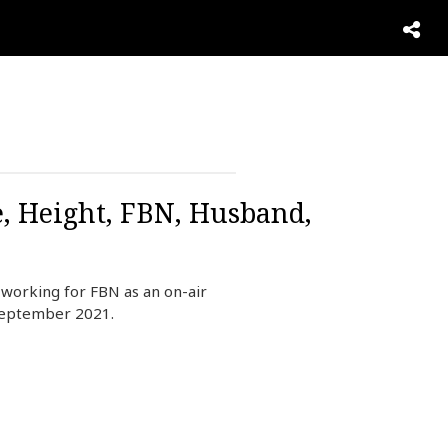
e, Height, FBN, Husband,
working for FBN as an on-air
September 2021.