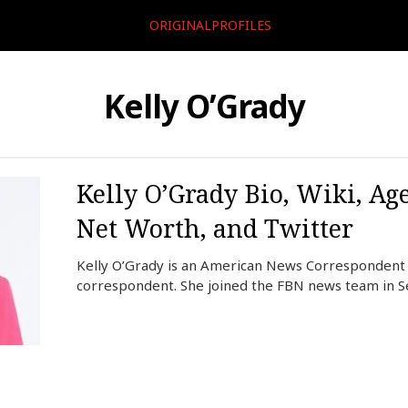
ORIGINALPROFILES
Kelly O’Grady
Kelly O’Grady Bio, Wiki, Ag
Net Worth, and Twitter
Kelly O’Grady is an American News Correspondent 
correspondent. She joined the FBN news team in 