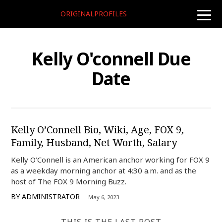
ORIGINALPROFILES
toggle
naviga
Kelly O'connell Due
Date
Kelly O’Connell Bio, Wiki, Age, FOX 9,
Family, Husband, Net Worth, Salary
Kelly O’Connell is an American anchor working for FOX 9
as a weekday morning anchor at 4:30 a.m. and as the
host of The FOX 9 Morning Buzz.
BY
ADMINISTRATOR
May 6, 2023