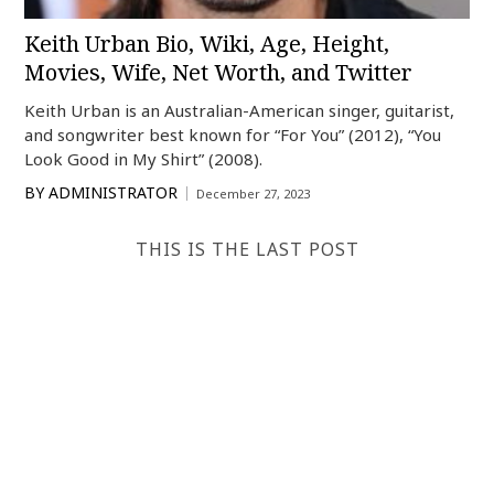
Keith Urban Bio, Wiki, Age, Height,
Movies, Wife, Net Worth, and Twitter
Keith Urban is an Australian-American singer, guitarist,
and songwriter best known for “For You” (2012), “You
Look Good in My Shirt” (2008).
BY
ADMINISTRATOR
December 27, 2023
THIS IS THE LAST POST