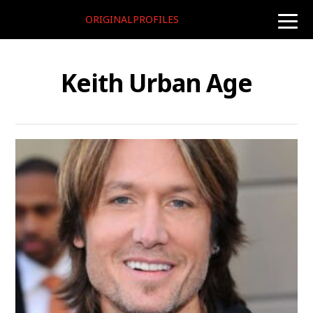
ORIGINALPROFILES
toggle
naviga
Keith Urban Age