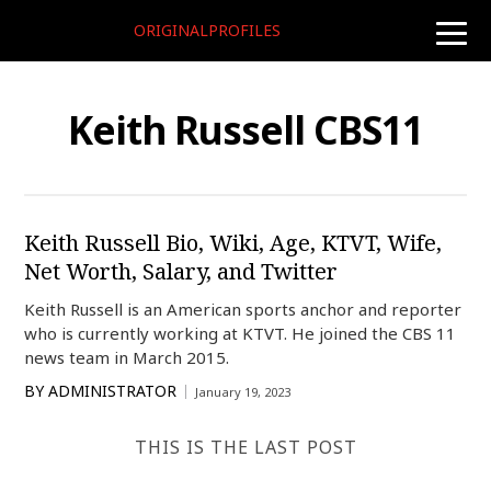
ORIGINALPROFILES
toggle
naviga
Keith Russell CBS11
Keith Russell Bio, Wiki, Age, KTVT, Wife,
Net Worth, Salary, and Twitter
Keith Russell is an American sports anchor and reporter
who is currently working at KTVT. He joined the CBS 11
news team in March 2015.
BY
ADMINISTRATOR
January 19, 2023
THIS IS THE LAST POST