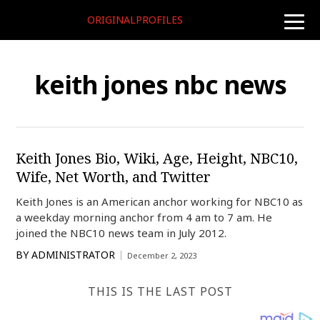
ORIGINALPROFILES
toggle
naviga
keith jones nbc news
Keith Jones Bio, Wiki, Age, Height, NBC10,
Wife, Net Worth, and Twitter
Keith Jones is an American anchor working for NBC10 as
a weekday morning anchor from 4 am to 7 am. He
joined the NBC10 news team in July 2012.
BY
ADMINISTRATOR
December 2, 2023
THIS IS THE LAST POST