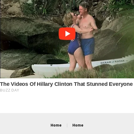
Home
Home