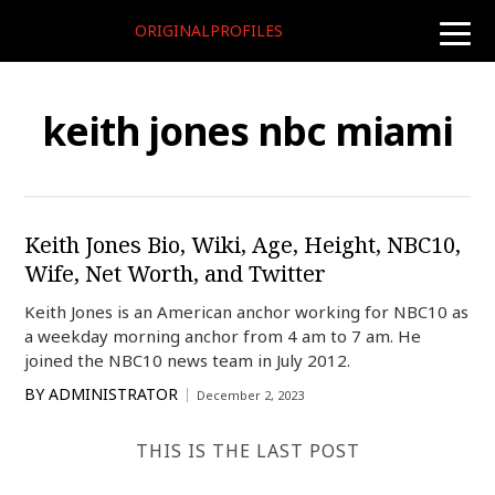
ORIGINALPROFILES
toggle
naviga
keith jones nbc miami
Keith Jones Bio, Wiki, Age, Height, NBC10,
Wife, Net Worth, and Twitter
Keith Jones is an American anchor working for NBC10 as
a weekday morning anchor from 4 am to 7 am. He
joined the NBC10 news team in July 2012.
BY
ADMINISTRATOR
December 2, 2023
THIS IS THE LAST POST