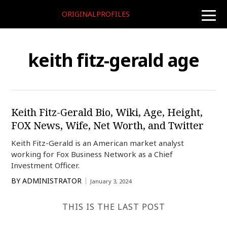
ORIGINALPROFILES
toggle
naviga
keith fitz-gerald age
Keith Fitz-Gerald Bio, Wiki, Age, Height,
FOX News, Wife, Net Worth, and Twitter
Keith Fitz-Gerald is an American market analyst
working for Fox Business Network as a Chief
Investment Officer.
BY
ADMINISTRATOR
January 3, 2024
THIS IS THE LAST POST