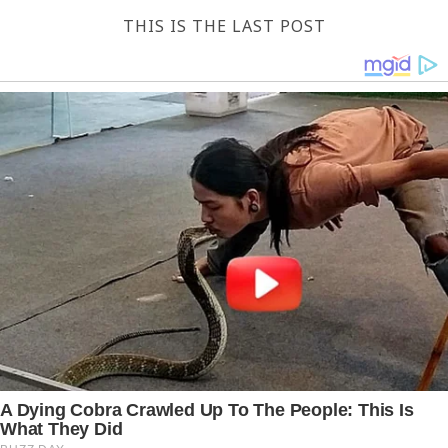
THIS IS THE LAST POST