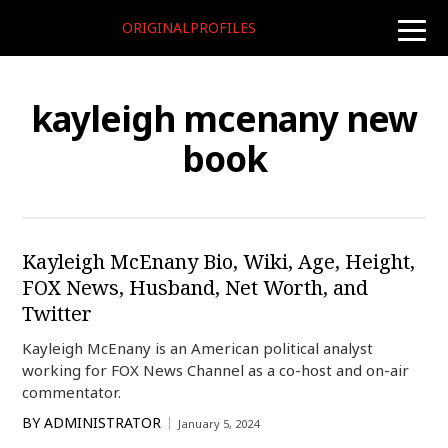
ORIGINALPROFILES
toggle
naviga
kayleigh mcenany new
book
Kayleigh McEnany Bio, Wiki, Age, Height,
FOX News, Husband, Net Worth, and
Twitter
Kayleigh McEnany is an American political analyst
working for FOX News Channel as a co-host and on-air
commentator.
BY
ADMINISTRATOR
January 5, 2024