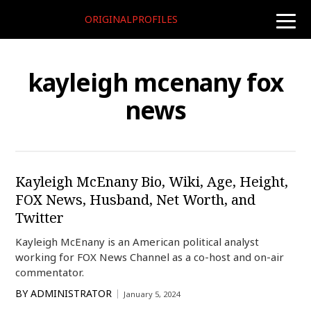
ORIGINALPROFILES
toggle
naviga
kayleigh mcenany fox
news
Kayleigh McEnany Bio, Wiki, Age, Height,
FOX News, Husband, Net Worth, and
Twitter
Kayleigh McEnany is an American political analyst
working for FOX News Channel as a co-host and on-air
commentator.
BY
ADMINISTRATOR
January 5, 2024