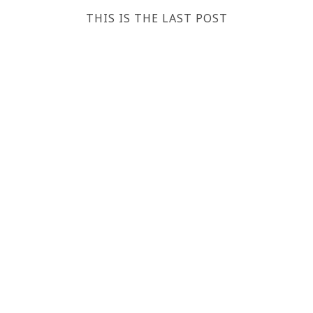
THIS IS THE LAST POST