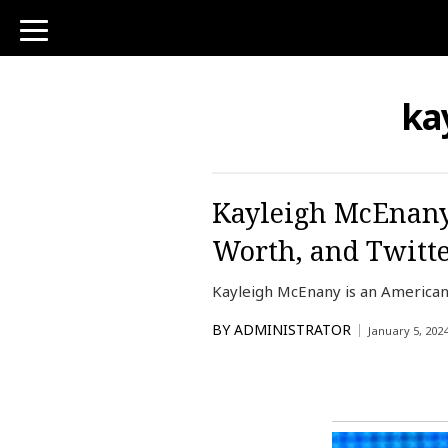
toggle
navigation
ka
Kayleigh McEnany 
Worth, and Twitt
Kayleigh McEnany is an American 
BY
ADMINISTRATOR
January 5, 202