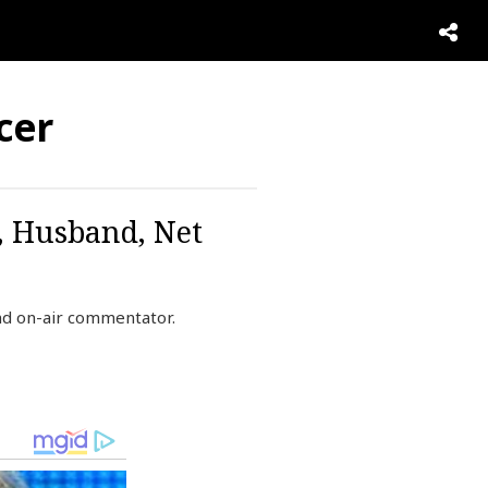
cer
, Husband, Net
nd on-air commentator.