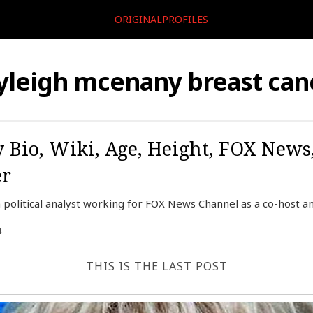
ORIGINALPROFILES
yleigh mcenany breast can
Bio, Wiki, Age, Height, FOX News
er
political analyst working for FOX News Channel as a co-host a
4
THIS IS THE LAST POST