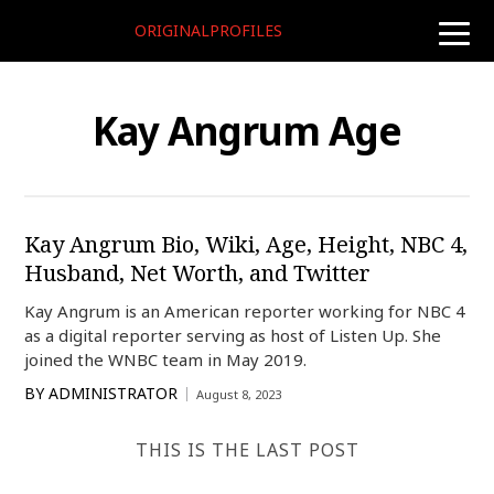
ORIGINALPROFILES
toggle
naviga
Kay Angrum Age
Kay Angrum Bio, Wiki, Age, Height, NBC 4,
Husband, Net Worth, and Twitter
Kay Angrum is an American reporter working for NBC 4
as a digital reporter serving as host of Listen Up. She
joined the WNBC team in May 2019.
BY
ADMINISTRATOR
August 8, 2023
THIS IS THE LAST POST