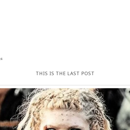
24
THIS IS THE LAST POST