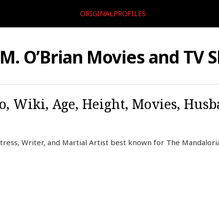
ORIGINALPROFILES
 M. O’Brian Movies and TV 
o, Wiki, Age, Height, Movies, Husb
tress, Writer, and Martial Artist best known for The Mandaloria