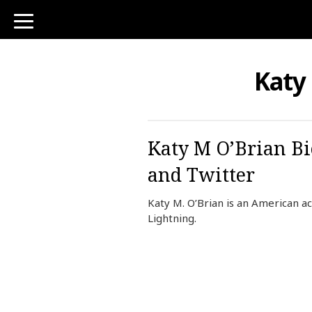
toggle
navigation
Katy
Katy M O’Brian Bi
and Twitter
Katy M. O’Brian is an American ac
Lightning.