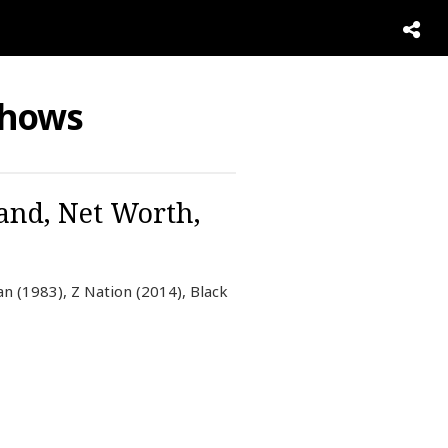
Shows
and, Net Worth,
n (1983), Z Nation (2014), Black