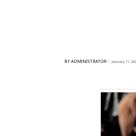
BY
ADMINISTRATOR
January 11, 20