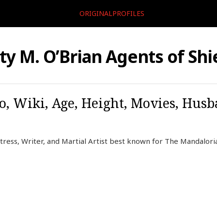
ORIGINALPROFILES
ty M. O’Brian Agents of Shi
o, Wiki, Age, Height, Movies, Husb
tress, Writer, and Martial Artist best known for The Mandaloria