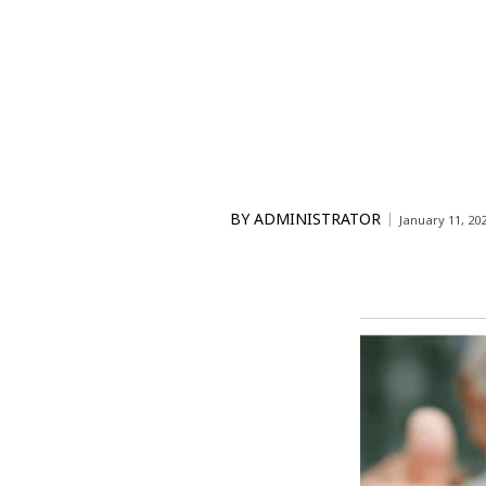
BY
ADMINISTRATOR
January 11, 20