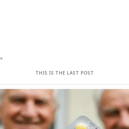
24
THIS IS THE LAST POST