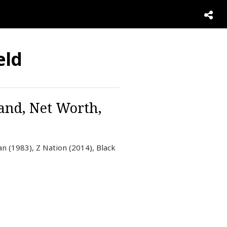
eld
and, Net Worth,
n (1983), Z Nation (2014), Black