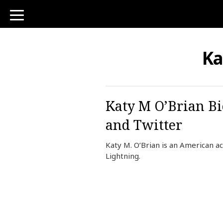
toggle
navigation
Ka
Katy M O’Brian Bi
and Twitter
Katy M. O’Brian is an American ac
Lightning.