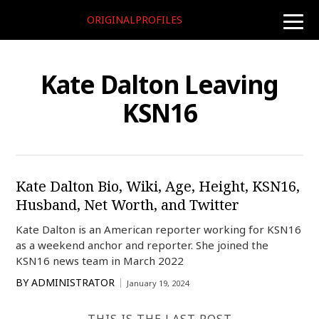
ORIGINALPROFILES
toggle
naviga
Kate Dalton Leaving
KSN16
Kate Dalton Bio, Wiki, Age, Height, KSN16,
Husband, Net Worth, and Twitter
Kate Dalton is an American reporter working for KSN16
as a weekend anchor and reporter. She joined the
KSN16 news team in March 2022
BY
ADMINISTRATOR
January 19, 2024