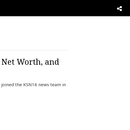
, Net Worth, and
e joined the KSN16 news team in