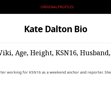
ORIGINALPROFILES
Kate Dalton Bio
Wiki, Age, Height, KSN16, Husband
rter working for KSN16 as a weekend anchor and reporter. Sh