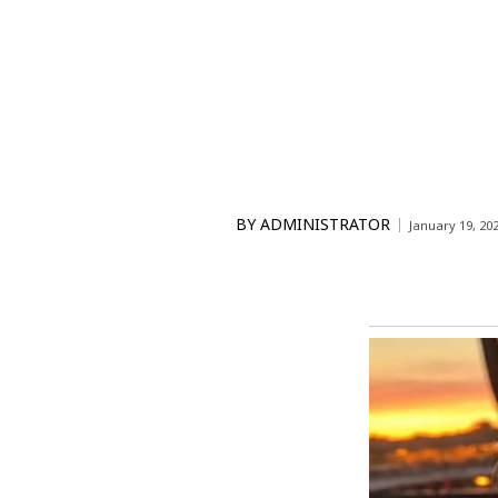
BY
ADMINISTRATOR
January 19, 20