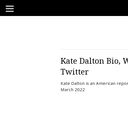
toggle
navigation
Kate Dalton Bio, 
Twitter
Kate Dalton is an American repo
March 2022