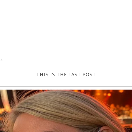
24
THIS IS THE LAST POST