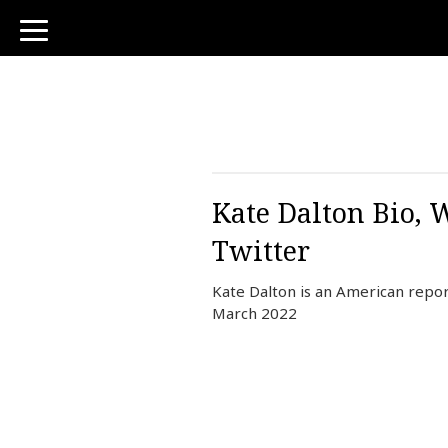
toggle
navigation
Kate Dalton Bio, 
Twitter
Kate Dalton is an American repo
March 2022