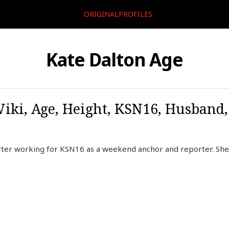
ORIGINALPROFILES
Kate Dalton Age
Wiki, Age, Height, KSN16, Husband
rter working for KSN16 as a weekend anchor and reporter. Sh