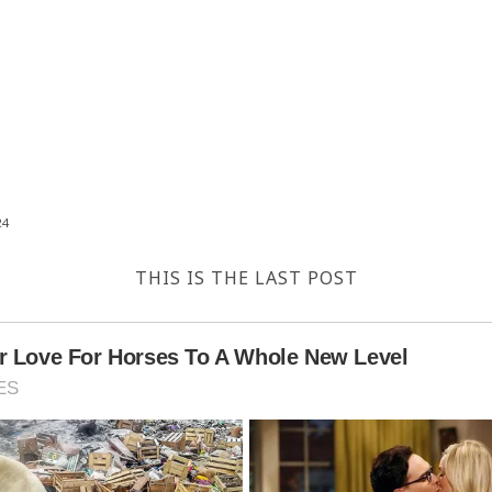
24
THIS IS THE LAST POST