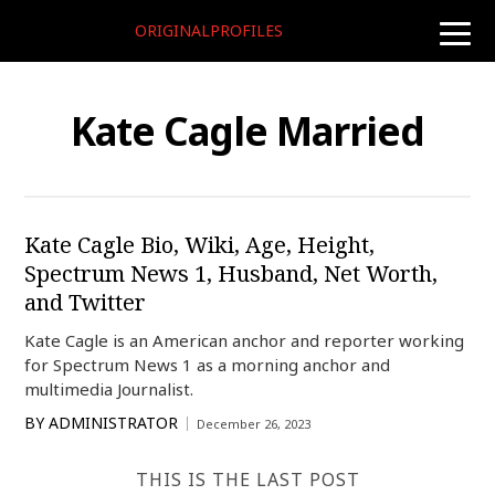
ORIGINALPROFILES
toggle
naviga
Kate Cagle Married
Kate Cagle Bio, Wiki, Age, Height,
Spectrum News 1, Husband, Net Worth,
and Twitter
Kate Cagle is an American anchor and reporter working
for Spectrum News 1 as a morning anchor and
multimedia Journalist.
BY
ADMINISTRATOR
December 26, 2023
THIS IS THE LAST POST