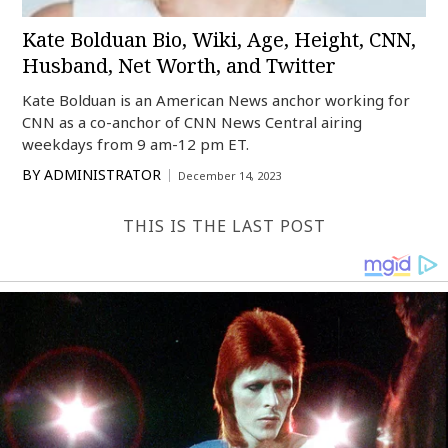
Kate Bolduan Bio, Wiki, Age, Height, CNN,
Husband, Net Worth, and Twitter
Kate Bolduan is an American News anchor working for
CNN as a co-anchor of CNN News Central airing
weekdays from 9 am-12 pm ET.
BY
ADMINISTRATOR
December 14, 2023
THIS IS THE LAST POST