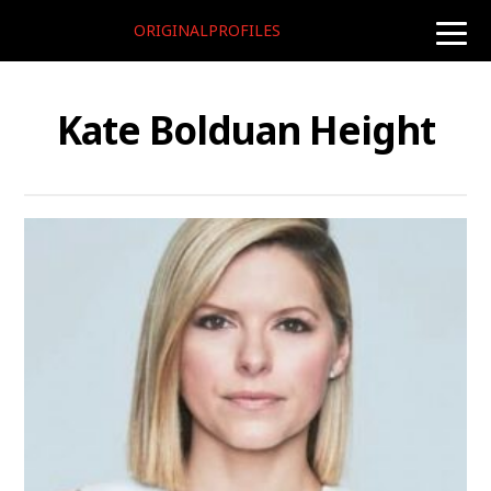
ORIGINALPROFILES
toggle
naviga
Kate Bolduan Height