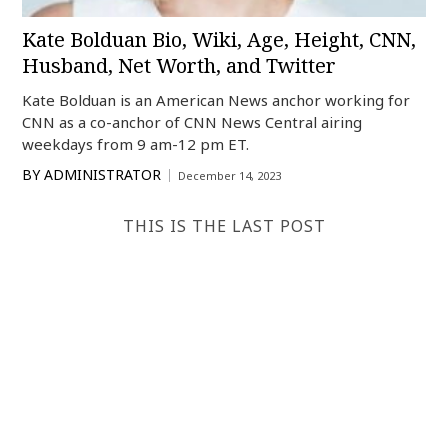
Kate Bolduan Bio, Wiki, Age, Height, CNN,
Husband, Net Worth, and Twitter
Kate Bolduan is an American News anchor working for
CNN as a co-anchor of CNN News Central airing
weekdays from 9 am-12 pm ET.
BY
ADMINISTRATOR
December 14, 2023
THIS IS THE LAST POST