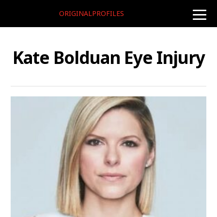
ORIGINALPROFILES
toggle
naviga
Kate Bolduan Eye Injury