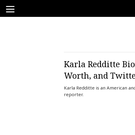
toggle
navigation
Karla Redditte Bi
Worth, and Twitt
Karla Redditte is an American a
reporter.