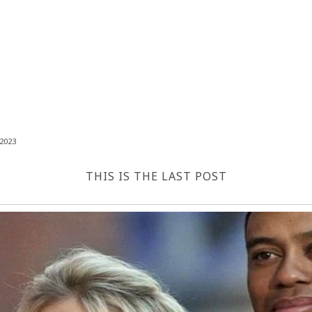
2023
THIS IS THE LAST POST