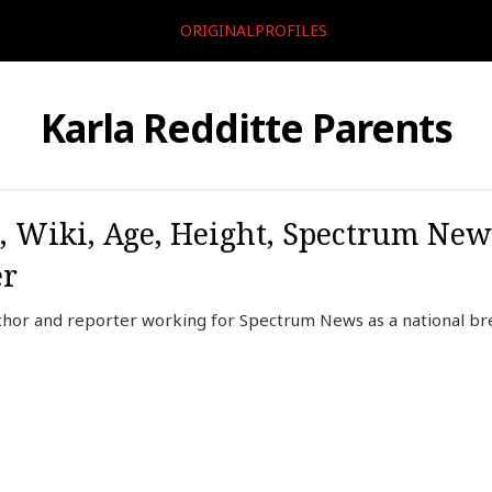
ORIGINALPROFILES
Karla Redditte Parents
o, Wiki, Age, Height, Spectrum New
er
nchor and reporter working for Spectrum News as a national b