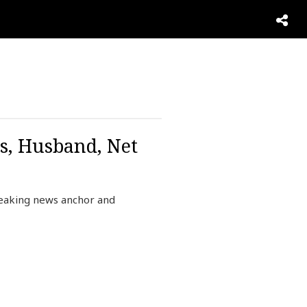
s, Husband, Net
reaking news anchor and