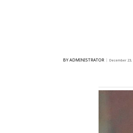
BY
ADMINISTRATOR
December 23, 