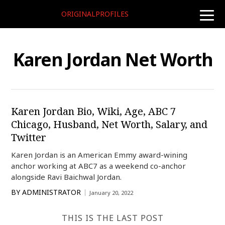
ORIGINALPROFILES
toggle
naviga
Karen Jordan Net Worth
Karen Jordan Bio, Wiki, Age, ABC 7
Chicago, Husband, Net Worth, Salary, and
Twitter
Karen Jordan is an American Emmy award-wining
anchor working at ABC7 as a weekend co-anchor
alongside Ravi Baichwal Jordan.
BY
ADMINISTRATOR
January 20, 2022
THIS IS THE LAST POST