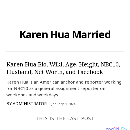
Karen Hua Married
Karen Hua Bio, Wiki, Age, Height, NBC10,
Husband, Net Worth, and Facebook
Karen Hua is an American anchor and reporter working
for NBC10 as a general assignment reporter on
weekends and weekdays.
BY
ADMINISTRATOR
January 8, 2024
THIS IS THE LAST POST