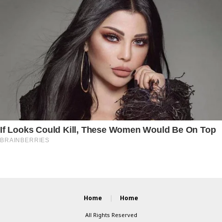
Home
Home
All Rights Reserved