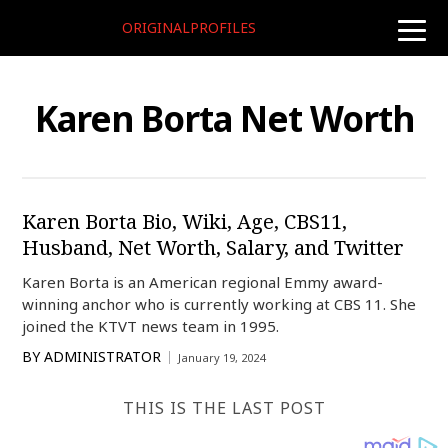
ORIGINALPROFILES
toggle
naviga
Karen Borta Net Worth
Karen Borta Bio, Wiki, Age, CBS11,
Husband, Net Worth, Salary, and Twitter
Karen Borta is an American regional Emmy award-
winning anchor who is currently working at CBS 11. She
joined the KTVT news team in 1995.
BY
ADMINISTRATOR
January 19, 2024
THIS IS THE LAST POST