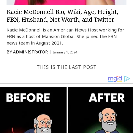
Kacie McDonnell Bio, Wiki, Age, Height,
FBN, Husband, Net Worth, and Twitter
Kacie McDonnell is an American News Host working for
FBN as a host of Mansion Global. She joined the FBN
news team in August 2021.
BY
ADMINISTRATOR
January 1, 2024
THIS IS THE LAST POST