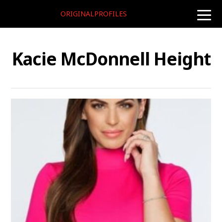
ORIGINALPROFILES
toggle
naviga
Kacie McDonnell Height