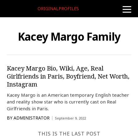
ORIGINALPROFILES
toggle
naviga
Kacey Margo Family
Kacey Margo Bio, Wiki, Age, Real
Girlfriends in Paris, Boyfriend, Net Worth,
Instagram
Kacey Margo is an American temporary English teacher
and reality show star who is currently cast on Real
Girlfriends in Paris.
BY
ADMINISTRATOR
September 9, 2022
THIS IS THE LAST POST