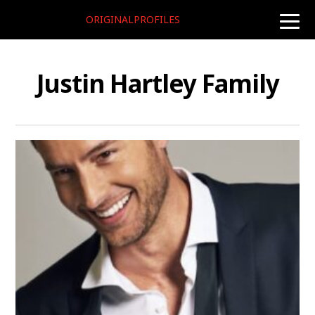
ORIGINALPROFILES
toggle
naviga
Justin Hartley Family