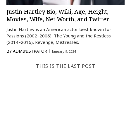
Justin Hartley Bio, Wiki, Age, Height,
Movies, Wife, Net Worth, and Twitter
Justin Hartley is an American actor best known for
Passions (2002–2006), The Young and the Restless
(2014–2016), Revenge, Mistresses.
BY
ADMINISTRATOR
January 9, 2024
THIS IS THE LAST POST