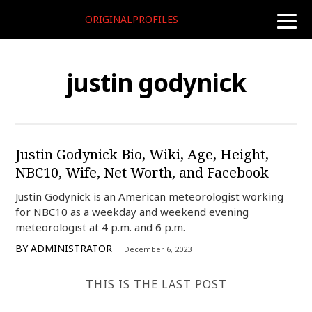
ORIGINALPROFILES
toggle
naviga
justin godynick
Justin Godynick Bio, Wiki, Age, Height,
NBC10, Wife, Net Worth, and Facebook
Justin Godynick is an American meteorologist working
for NBC10 as a weekday and weekend evening
meteorologist at 4 p.m. and 6 p.m.
BY
ADMINISTRATOR
December 6, 2023
THIS IS THE LAST POST