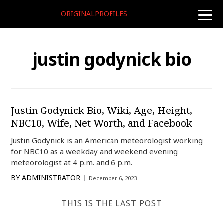
ORIGINALPROFILES
toggle
naviga
justin godynick bio
Justin Godynick Bio, Wiki, Age, Height,
NBC10, Wife, Net Worth, and Facebook
Justin Godynick is an American meteorologist working
for NBC10 as a weekday and weekend evening
meteorologist at 4 p.m. and 6 p.m.
BY
ADMINISTRATOR
December 6, 2023
THIS IS THE LAST POST