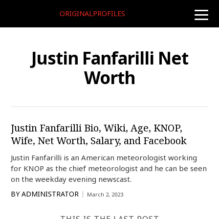
ORIGINALPROFILES
toggle
naviga
Justin Fanfarilli Net
Worth
Justin Fanfarilli Bio, Wiki, Age, KNOP,
Wife, Net Worth, Salary, and Facebook
Justin Fanfarilli is an American meteorologist working
for KNOP as the chief meteorologist and he can be seen
on the weekday evening newscast.
BY
ADMINISTRATOR
March 2, 2023