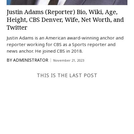
Justin Adams (Reporter) Bio, Wiki, Age,
Height, CBS Denver, Wife, Net Worth, and
Twitter
Justin Adams is an American award-winning anchor and
reporter working for CBS as a Sports reporter and
news anchor. He joined CBS in 2018.
BY
ADMINISTRATOR
November 21, 2023
THIS IS THE LAST POST