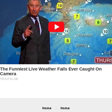
Home
Home