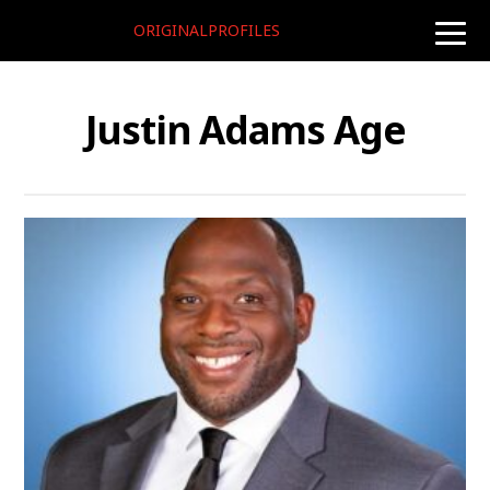
ORIGINALPROFILES
toggle
naviga
Justin Adams Age