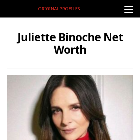
ORIGINALPROFILES
toggle
naviga
Juliette Binoche Net
Worth