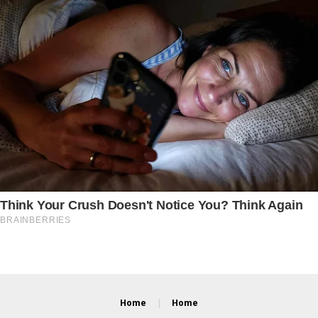
Home
Home