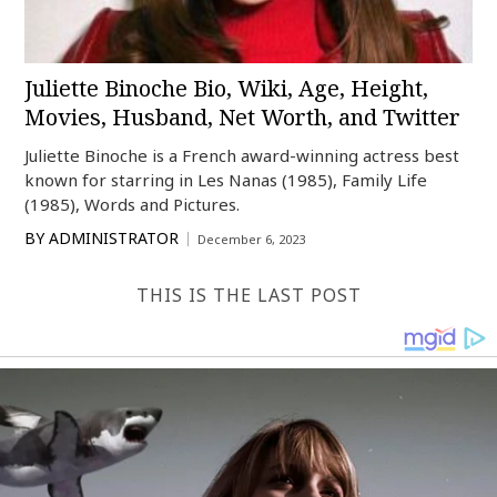
Juliette Binoche Bio, Wiki, Age, Height,
Movies, Husband, Net Worth, and Twitter
Juliette Binoche is a French award-winning actress best
known for starring in Les Nanas (1985), Family Life
(1985), Words and Pictures.
BY
ADMINISTRATOR
December 6, 2023
THIS IS THE LAST POST