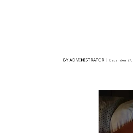
BY
ADMINISTRATOR
December 27, 