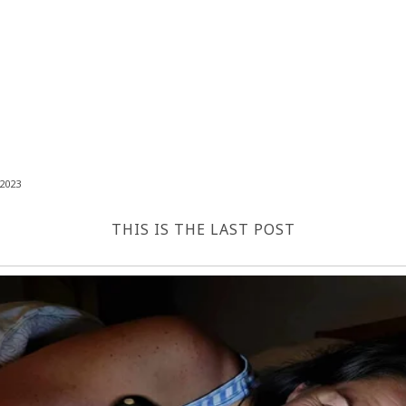
2023
THIS IS THE LAST POST