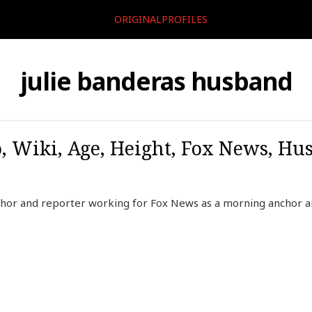
ORIGINALPROFILES
julie banderas husband
o, Wiki, Age, Height, Fox News, Hu
chor and reporter working for Fox News as a morning anchor an