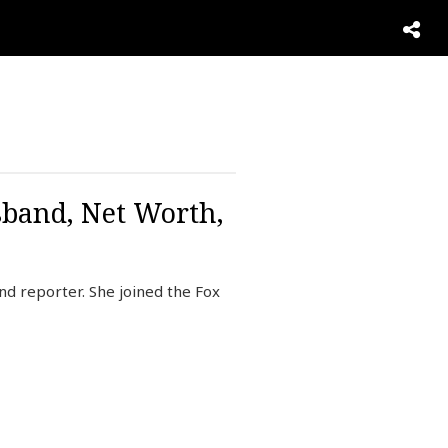
sband, Net Worth,
d reporter. She joined the Fox