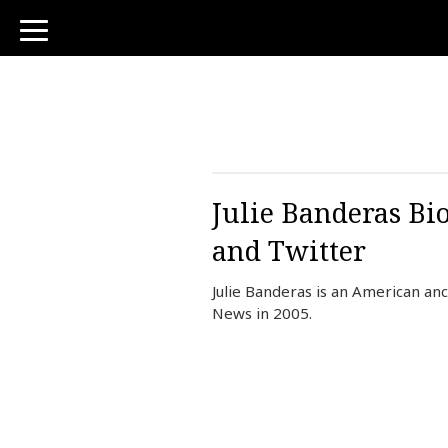
toggle
navigation
Julie Banderas Bi
and Twitter
Julie Banderas is an American an
News in 2005.