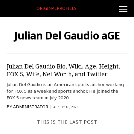
ORIGINALPROFILES
toggle
naviga
Julian Del Gaudio aGE
Julian Del Gaudio Bio, Wiki, Age, Height,
FOX 5, Wife, Net Worth, and Twitter
Julian Del Gaudio is an American sports anchor working
for FOX 5 as a weekend sports anchor. He joined the
FOX 5 news team in July 2020.
BY
ADMINISTRATOR
August 16, 2023
THIS IS THE LAST POST