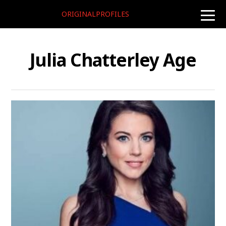
ORIGINALPROFILES
toggle
naviga
Julia Chatterley Age