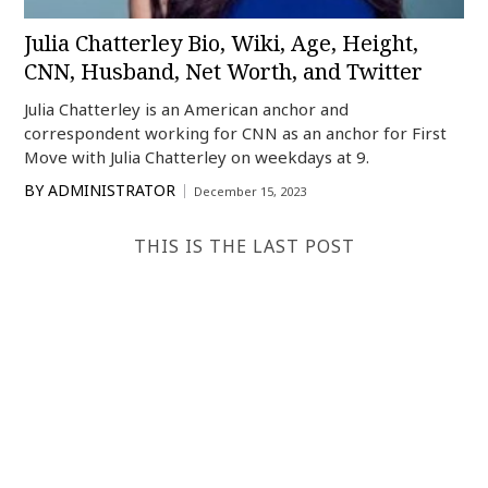
Julia Chatterley Bio, Wiki, Age, Height,
CNN, Husband, Net Worth, and Twitter
Julia Chatterley is an American anchor and
correspondent working for CNN as an anchor for First
Move with Julia Chatterley on weekdays at 9.
BY
ADMINISTRATOR
December 15, 2023
THIS IS THE LAST POST