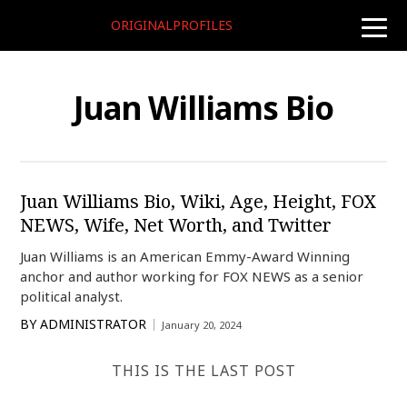
ORIGINALPROFILES
toggle
naviga
Juan Williams Bio
Juan Williams Bio, Wiki, Age, Height, FOX
NEWS, Wife, Net Worth, and Twitter
Juan Williams is an American Emmy-Award Winning
anchor and author working for FOX NEWS as a senior
political analyst.
BY
ADMINISTRATOR
January 20, 2024
THIS IS THE LAST POST