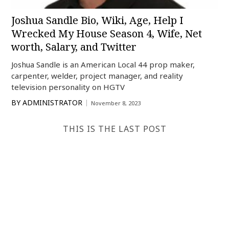
Joshua Sandle Bio, Wiki, Age, Help I
Wrecked My House Season 4, Wife, Net
worth, Salary, and Twitter
Joshua Sandle is an American Local 44 prop maker,
carpenter, welder, project manager, and reality
television personality on HGTV
BY
ADMINISTRATOR
November 8, 2023
THIS IS THE LAST POST