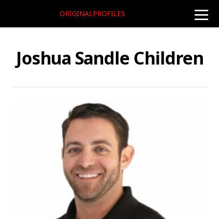
ORIGINALPROFILES
toggle
naviga
Joshua Sandle Children