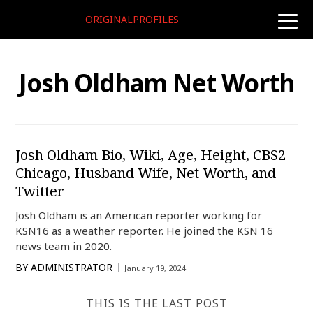
ORIGINALPROFILES
toggle
naviga
Josh Oldham Net Worth
Josh Oldham Bio, Wiki, Age, Height, CBS2
Chicago, Husband Wife, Net Worth, and
Twitter
Josh Oldham is an American reporter working for
KSN16 as a weather reporter. He joined the KSN 16
news team in 2020.
BY
ADMINISTRATOR
January 19, 2024
THIS IS THE LAST POST