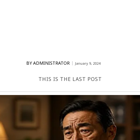
BY
ADMINISTRATOR
January 9, 2024
THIS IS THE LAST POST