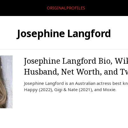
ORIGINALPROFILES
Josephine Langford
Josephine Langford Bio, Wik
Husband, Net Worth, and Tw
Josephine Langford is an Australian actress best k
Happy (2022), Gigi & Nate (2021), and Moxie.