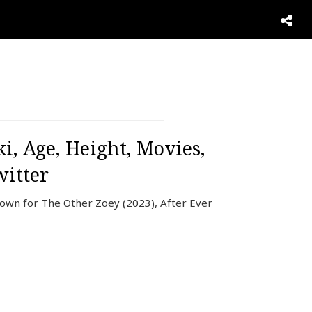
i, Age, Height, Movies,
itter
nown for The Other Zoey (2023), After Ever