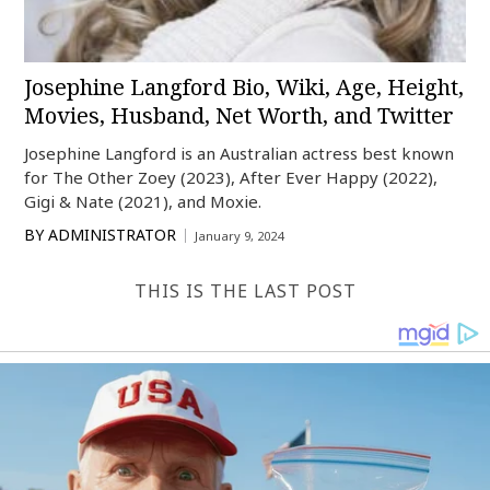
Josephine Langford Bio, Wiki, Age, Height,
Movies, Husband, Net Worth, and Twitter
Josephine Langford is an Australian actress best known
for The Other Zoey (2023), After Ever Happy (2022),
Gigi & Nate (2021), and Moxie.
BY
ADMINISTRATOR
January 9, 2024
THIS IS THE LAST POST