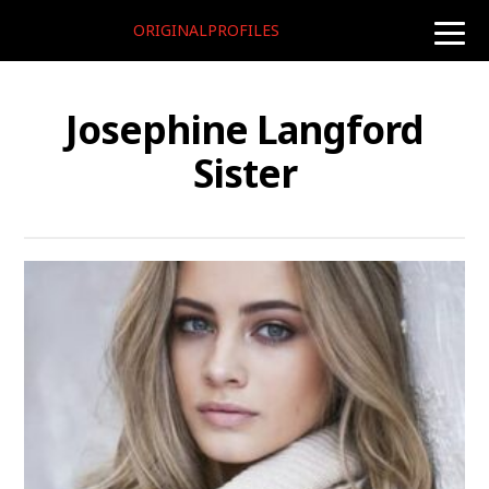
ORIGINALPROFILES
toggle
naviga
Josephine Langford
Sister