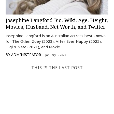
Josephine Langford Bio, Wiki, Age, Height,
Movies, Husband, Net Worth, and Twitter
Josephine Langford is an Australian actress best known
for The Other Zoey (2023), After Ever Happy (2022),
Gigi & Nate (2021), and Moxie.
BY
ADMINISTRATOR
January 9, 2024
THIS IS THE LAST POST