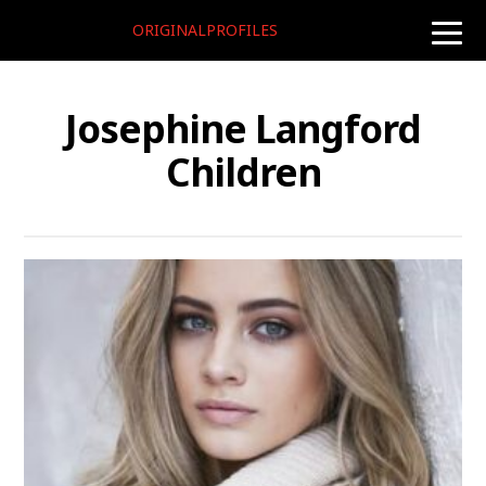
ORIGINALPROFILES
toggle
naviga
Josephine Langford
Children