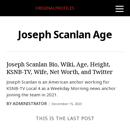
ORIGINALPROFILES
toggle
naviga
Joseph Scanlan Age
Joseph Scanlan Bio, Wiki, Age, Height,
KSNB-TV, Wife, Net Worth, and Twitter
Joseph Scanlan is an American anchor working for
KSNB-TV Local 4 as a Weekday Morning news anchor
joining the team in 2021.
BY
ADMINISTRATOR
December 15, 2023
THIS IS THE LAST POST