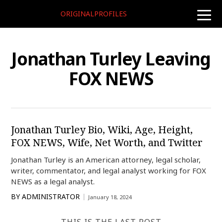
ORIGINALPROFILES
toggle
naviga
Jonathan Turley Leaving
FOX NEWS
Jonathan Turley Bio, Wiki, Age, Height,
FOX NEWS, Wife, Net Worth, and Twitter
Jonathan Turley is an American attorney, legal scholar,
writer, commentator, and legal analyst working for FOX
NEWS as a legal analyst.
BY
ADMINISTRATOR
January 18, 2024