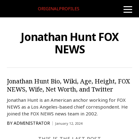
ORIGINALPROFILES
toggle
naviga
Jonathan Hunt FOX
NEWS
Jonathan Hunt Bio, Wiki, Age, Height, FOX
NEWS, Wife, Net Worth, and Twitter
Jonathan Hunt is an American anchor working for FOX
NEWS as a Los Angeles-based chief correspondent. He
joined the FOX NEWS news team in 2002.
BY
ADMINISTRATOR
January 12, 2024