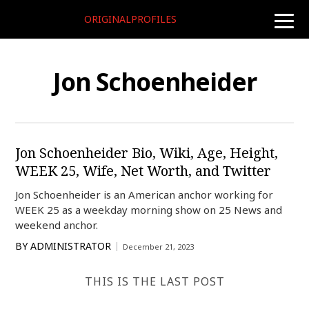
ORIGINALPROFILES
toggle
naviga
Jon Schoenheider
Jon Schoenheider Bio, Wiki, Age, Height,
WEEK 25, Wife, Net Worth, and Twitter
Jon Schoenheider is an American anchor working for
WEEK 25 as a weekday morning show on 25 News and
weekend anchor.
BY
ADMINISTRATOR
December 21, 2023
THIS IS THE LAST POST