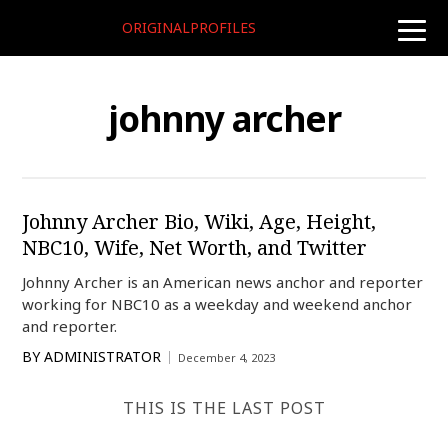
ORIGINALPROFILES
toggle
naviga
johnny archer
Johnny Archer Bio, Wiki, Age, Height,
NBC10, Wife, Net Worth, and Twitter
Johnny Archer is an American news anchor and reporter
working for NBC10 as a weekday and weekend anchor
and reporter.
BY
ADMINISTRATOR
December 4, 2023
THIS IS THE LAST POST