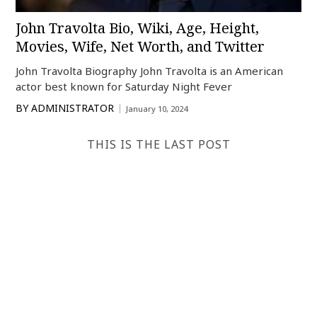
John Travolta Bio, Wiki, Age, Height,
Movies, Wife, Net Worth, and Twitter
John Travolta Biography John Travolta is an American
actor best known for Saturday Night Fever
BY
ADMINISTRATOR
January 10, 2024
THIS IS THE LAST POST