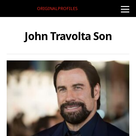
ORIGINALPROFILES
toggle
naviga
John Travolta Son