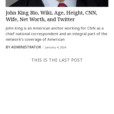
John King Bio, Wiki, Age, Height, CNN,
Wife, Net Worth, and Twitter
John King is an American anchor working for CNN as a
chief national correspondent and an integral part of the
network’s coverage of American
BY
ADMINISTRATOR
January 4, 2024
THIS IS THE LAST POST