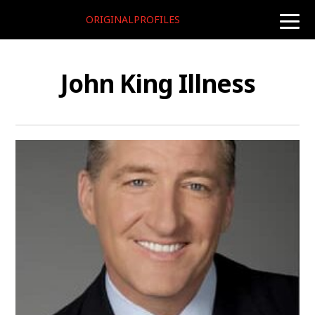
ORIGINALPROFILES
toggle
naviga
John King Illness